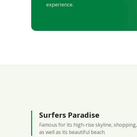
experience.
Surfers Paradise
Famous for its high-rise skyline, shopping, 
as well as its beautiful beach.