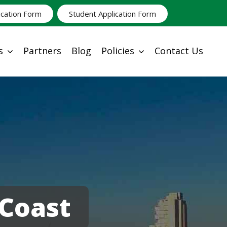
ication Form
Student Application Form
s
Partners
Blog
Policies
Contact Us
Coast