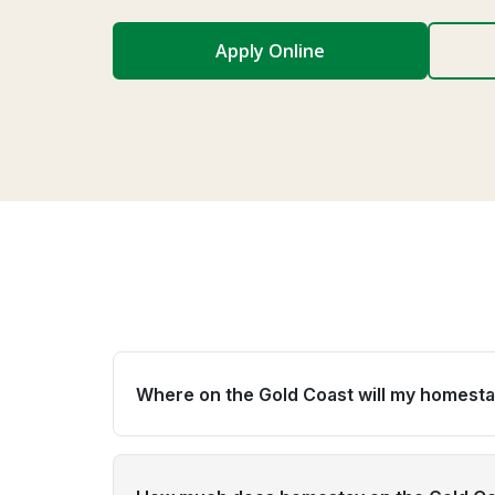
Apply Online
Where on the Gold Coast will my homesta
Global experience places students across Go