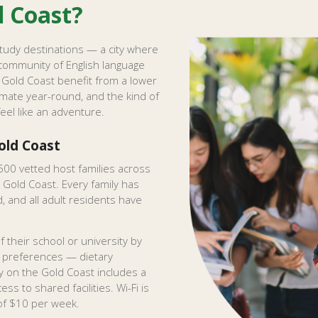
d Coast?
study destinations — a city where
community of English language
Gold Coast benefit from a lower
imate year-round, and the kind of
feel like an adventure.
ld Coast
500 vetted host families across
 Gold Coast. Every family has
 and all adult residents have
 their school or university by
r preferences — dietary
 on the Gold Coast includes a
ss to shared facilities. Wi-Fi is
 of $10 per week.