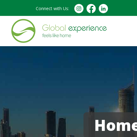
Connect with Us:
Homes