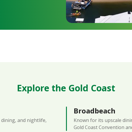
Explore the Gold Coast
Broadbeach
dining, and nightlife,
Known for its upscale dinin
Gold Coast Convention and