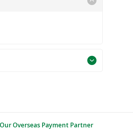
Our Overseas Payment Partner