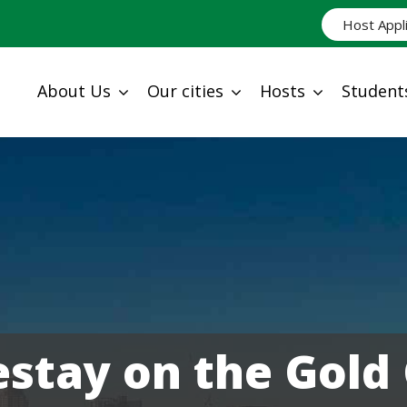
Host Appl
About Us
Our cities
Hosts
Student
tay on the Gold 