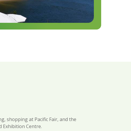
g, shopping at Pacific Fair, and the
 Exhibition Centre.