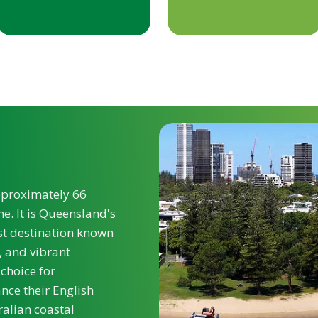
approximately 66
e. It is Queensland's
st destination known
, and vibrant
 choice for
nce their English
alian coastal