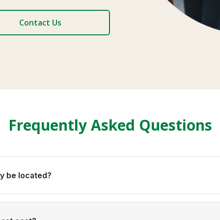
Contact Us
Frequently Asked Questions
y be located?
ld Coast suburbs, always within 60 minutes of your school or