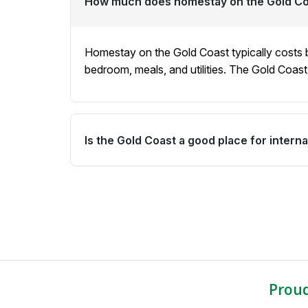
How much does homestay on the Gold Co
university by public transport. We take your 
host family.
Homestay on the Gold Coast typically costs
bedroom, meals, and utilities. The Gold Coas
Is the Gold Coast a good place for intern
Yes. The Gold Coast is a popular destination
want to experience Australia's famous coasta
a lower cost of living than Sydney or Melbour
Prou