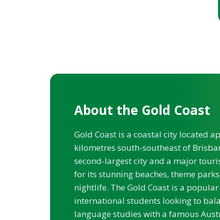
About the Gold Coast
Gold Coast is a coastal city located 
kilometres south-southeast of Brisban
second-largest city and a major touri
for its stunning beaches, theme parks
nightlife. The Gold Coast is a popular
international students looking to bala
language studies with a famous Austr