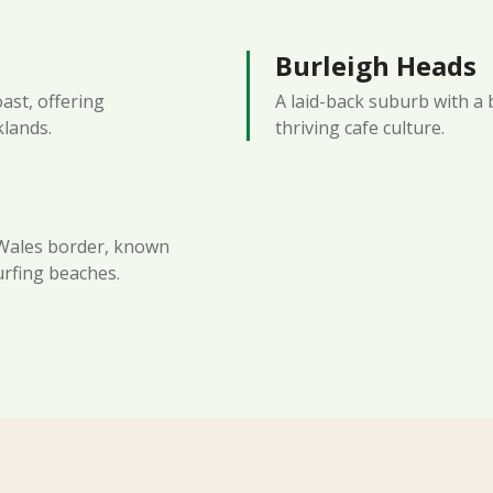
Burleigh Heads
oast, offering
A laid-back suburb with a 
klands.
thriving cafe culture.
Wales border, known
urfing beaches.