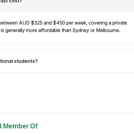
ast cost?
institution's location into account when matching you with a
 between AUD $325 and $450 per week, covering a private
t is generally more affordable than Sydney or Melbourne.
ational students?
 for students attending English language schools who also
l lifestyle. With stunning beaches, a relaxed atmosphere, and
ne, it offers an exceptional study-abroad experience.
d Member Of