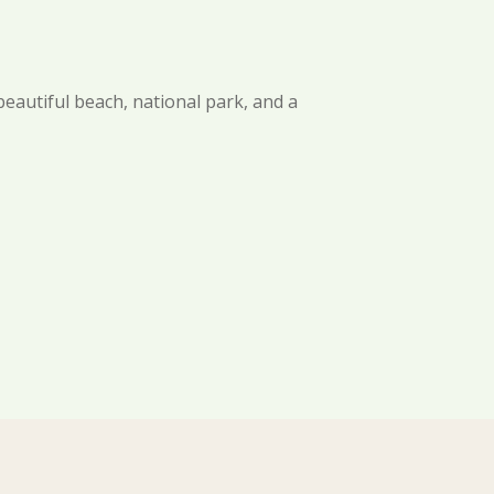
beautiful beach, national park, and a