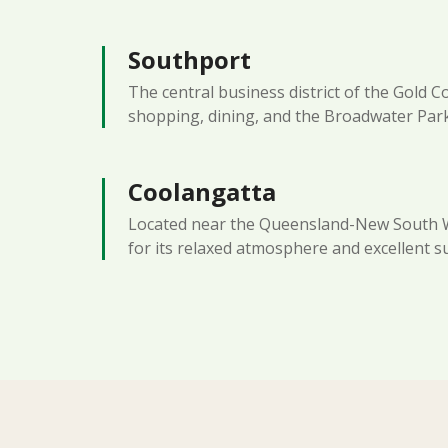
Southport
The central business district of the Gold C
shopping, dining, and the Broadwater Par
Coolangatta
Located near the Queensland-New South 
for its relaxed atmosphere and excellent s