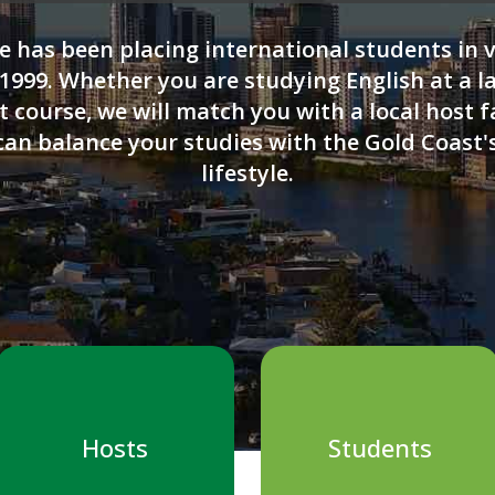
e has been placing international students in 
1999. Whether you are studying English at a l
 course, we will match you with a local host f
can balance your studies with the Gold Coast
lifestyle.
Hosts
Students