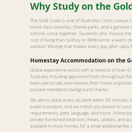
Why Study on the Gol
The Gold Coast is one of Australia's most unique 
world-class beaches, theme parks, and a genuine 
schools come together. Students who choose the 
cost of living than Sydney or Melbourne, a warm cl
outdoor lifestyle that makes every day after class 
Homestay Accommodation on the Go
Global experience works with a network of over 6,
Australia, including approved hosts throughout the
been personally interviewed, their home inspected,
passed mandatory background checks.
We aim to place every student within 60 minutes of
public transport, and we match you based on you
requirements, pets, language, and more. Homestay
private furnished bedroom, meals, utilities, and acce
available in most homes for a small additional fee