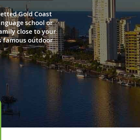
vetted Gold Coast
anguage school or
amily close to your
's famous outdoor