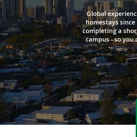
Global experienc
homestays since 
completing a short
campus - so you 