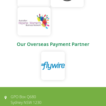
Our Overseas Payment Partner
GPO Box Q680
Sydney NSW 1230