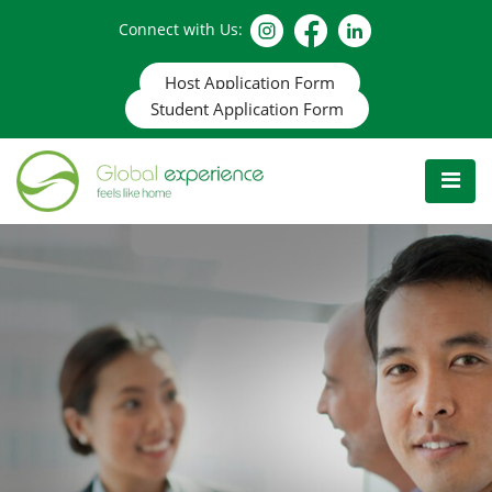
Connect with Us:
Host Application Form
Student Application Form