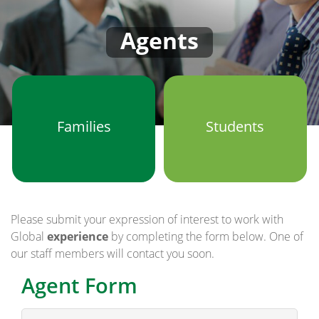
Agents
Families
Students
Please submit your expression of interest to work with
Global
experience
by completing the form below. One of
our staff members will contact you soon.
Agent Form