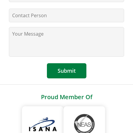
Submit
Proud Member Of